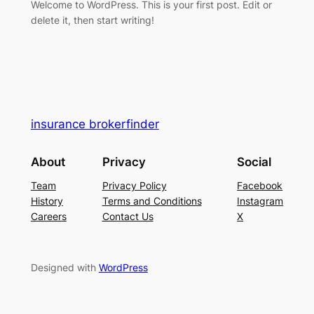
Welcome to WordPress. This is your first post. Edit or
delete it, then start writing!
insurance brokerfinder
About
Privacy
Social
Team
Privacy Policy
Facebook
History
Terms and Conditions
Instagram
Careers
Contact Us
X
Designed with
WordPress