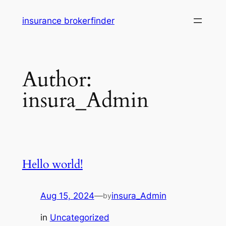
Skip
insurance brokerfinder
to
content
Author:
insura_Admin
Hello world!
Aug 15, 2024
—
insura_Admin
by
in
Uncategorized